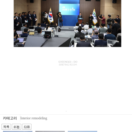
.
카테고리
Interior remodeling