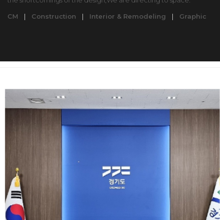
the shortcomings of the design,We are directing to space.
CM
|
Construction
|
Interior & Remodeling
|
Graphic