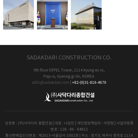
SADAKDARI CONSTRUCTION CO.
9th floor EIFFEL Tower, 1114 Kyung eu ro,
Paju-si, Gyeong gi do, KOREA.
sd01@sadakdari.com
|
+82-(0)31-816-4670
상호명 : (주)사닥다리 종합건설 | 대표 : 나성민 | 개인정보책임자 : 이현정 | 사업자등록
번호 : 128 - 86 - 84812
통신판매업신고번호 : 제2013-서울강서-1002호 | 주소 : 경기도 파주시 경의로 1114